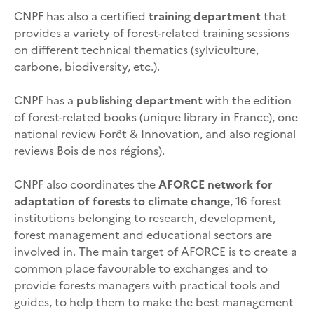
CNPF has also a certified
training department
that
provides a variety of forest-related training sessions
on different technical thematics (sylviculture,
carbone, biodiversity, etc.).
CNPF has a
publishing department
with the edition
of forest-related books (unique library in France), one
national review
Forêt & Innovation
, and also regional
reviews
Bois de nos régions
).
CNPF also coordinates the
AFORCE network for
adaptation of forests to climate change
, 16 forest
institutions belonging to research, development,
forest management and educational sectors are
involved in. The main target of AFORCE is to create a
common place favourable to exchanges and to
provide forests managers with practical tools and
guides, to help them to make the best management