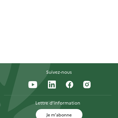
Suivez-nous
Lettre
d’information
Je m'abonne