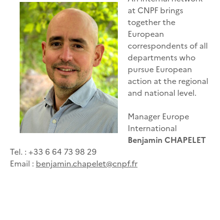
at CNPF brings
together the
European
correspondents of all
departments who
pursue European
action at the regional
and national level.
Manager Europe
International
Benjamin CHAPELET
Tel. : +33 6 64 73 98 29
Email :
benjamin.chapelet@cnpf.fr