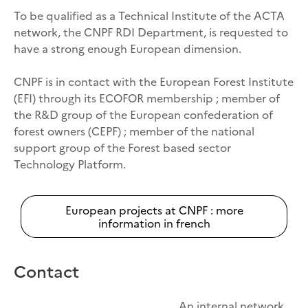
To be qualified as a Technical Institute of the ACTA
network, the CNPF RDI Department, is requested to
have a strong enough European dimension.
CNPF is in contact with the European Forest Institute
(EFI) through its ECOFOR membership ; member of
the R&D group of the European confederation of
forest owners (CEPF) ; member of the national
support group of the Forest based sector
Technology Platform.
European projects at CNPF : more
information in french
Contact
An internal network