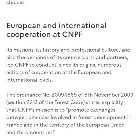
choices.
European and international
cooperation at CNPF
Its missions, its history and professional culture, and
also the demands of its counterparts and partners,
led CNPF to conduct, since its origins, numerous
actions of cooperation at the European and
international levels.
The ordinance No. 2009-1369 of 6th November 2009
(section 221.1 of the Forest Code) states explicitly
that CNPF's mission is to "promote exchanges
between agencies involved in forest development in
France and in the territory of the European Union
and third countries."