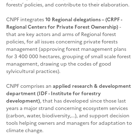
forests’ policies, and contribute to their elaboration.
CNPF integrates
10 Regional delegations – (CRPF -
Regional Centers for Private Forest Ownership)
-
that are key actors and arms of Regional forest
policies, for all issues concerning private forests
management (approving forest management plans
for 3 400 000 hectares, grouping of small scale forest
management, drawing up the codes of good
sylvicultural practices).
CNPF comprises an
applied research & development
department (IDF - Institute for forestry
development)
, that has developed since those last
years a major strand concerning ecosystem services
(carbon, water, biodiversity,...), and support decision
tools helping owners and managers for adaptation to
climate change.