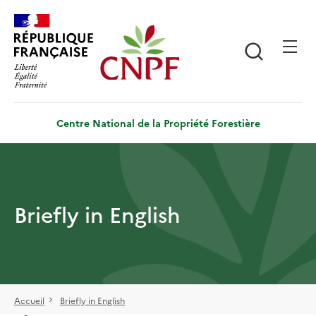
Aller
Panneau de gestion des cookies
au
contenu
Recherch
principal
Centre National de la Propriété Forestière
Briefly in English
Accueil
Briefly in English