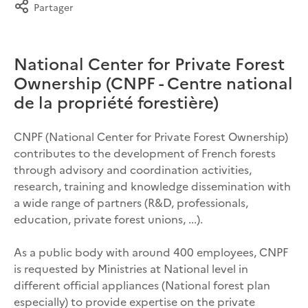
Partager
National Center for Private Forest
Ownership (CNPF - Centre national
de la propriété forestière)
CNPF (National Center for Private Forest Ownership)
contributes to the development of French forests
through advisory and coordination activities,
research, training and knowledge dissemination with
a wide range of partners (R&D, professionals,
education, private forest unions, ...).
As a public body with around 400 employees, CNPF
is requested by Ministries at National level in
different official appliances (National forest plan
especially) to provide expertise on the private